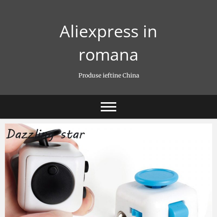
Skip
to
Aliexpress in
content
romana
Produse ieftine China