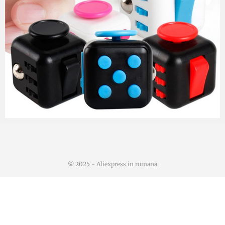
© 2025
- Aliexpress in romana